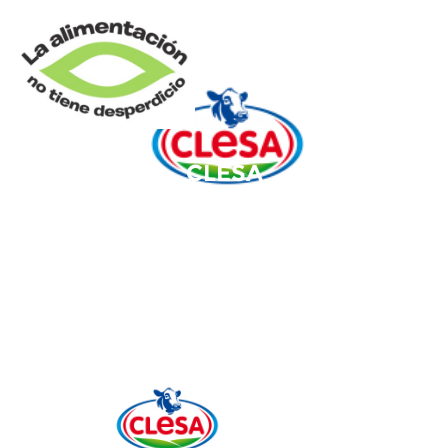
CLESA